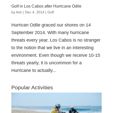
Golf in Los Cabos after Hurricane Odile
by
Ash
|
Dec 4, 2014
|
Golf
Hurrican Odile graced our shores on 14
September 2014. With many hurricane
threats every year, Los Cabos is no stranger
to the notion that we live in an interesting
environment. Even though we receive 10-15
threats yearly, it is uncommon for a
Hurricane to actually...
Popular Activities