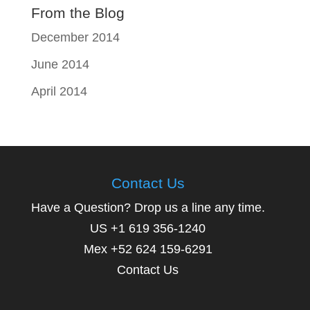
From the Blog
December 2014
June 2014
April 2014
Contact Us
Have a Question? Drop us a line any time.
US +1 619 356-1240
Mex +52 624 159-6291
Contact Us