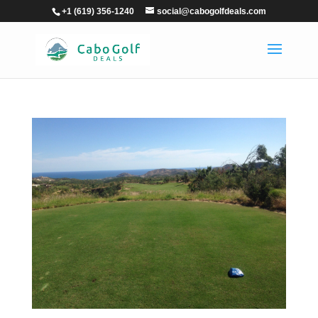
+1 (619) 356-1240
social@cabogolfdeals.com